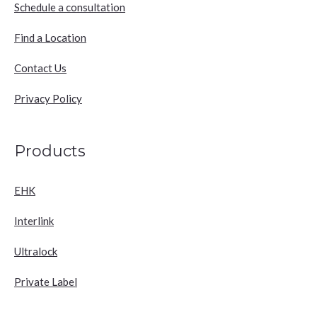
Schedule a consultation
Find a Location
Contact Us
Privacy Policy
Products
EHK
Interlink
Ultralock
Private Label