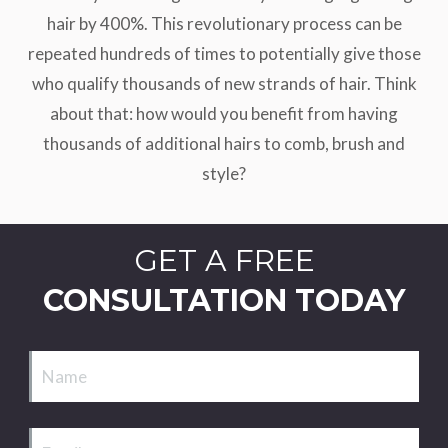
hair by 400%. This revolutionary process can be
repeated hundreds of times to potentially give those
who qualify thousands of new strands of hair. Think
about that: how would you benefit from having
thousands of additional hairs to comb, brush and
style?
GET A FREE
CONSULTATION TODAY
Name
Email