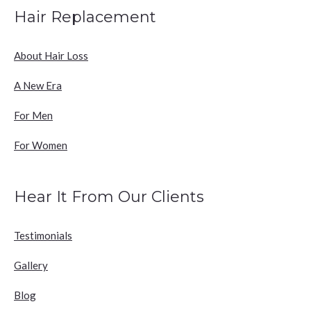
Hair Replacement
About Hair Loss
A New Era
For Men
For Women
Hear It From Our Clients
Testimonials
Gallery
Blog