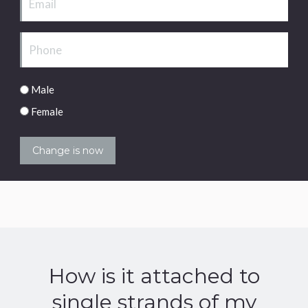
Phone
Male/Female
Male
Female
How is it attached to
single strands of my