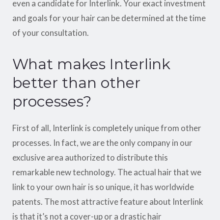
even a candidate for Interlink. Your exact investment
and goals for your hair can be determined at the time
of your consultation.
What makes Interlink
better than other
processes?
First of all, Interlink is completely unique from other
processes. In fact, we are the only company in our
exclusive area authorized to distribute this
remarkable new technology. The actual hair that we
link to your own hair is so unique, it has worldwide
patents. The most attractive feature about Interlink
is that it’s not a cover-up or a drastic hair