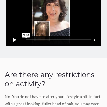
Are there any restrictions
on activity?
No. You do not have to alter your lifestyle a bit. In fact,
with a great looking, fuller head of hair, you may even