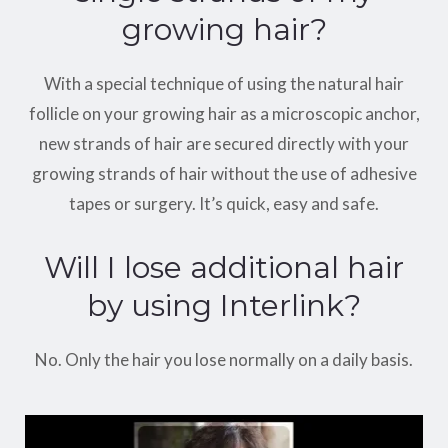
growing hair?
With a special technique of using the natural hair
follicle on your growing hair as a microscopic anchor,
new strands of hair are secured directly with your
growing strands of hair without the use of adhesive
tapes or surgery. It’s quick, easy and safe.
Will I lose additional hair
by using Interlink?
No. Only the hair you lose normally on a daily basis.