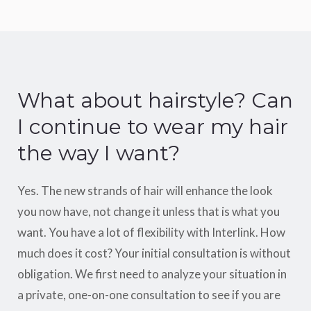
What about hairstyle? Can
I continue to wear my hair
the way I want?
Yes. The new strands of hair will enhance the look
you now have, not change it unless that is what you
want. You have a lot of flexibility with Interlink. How
much does it cost? Your initial consultation is without
obligation. We first need to analyze your situation in
a private, one-on-one consultation to see if you are