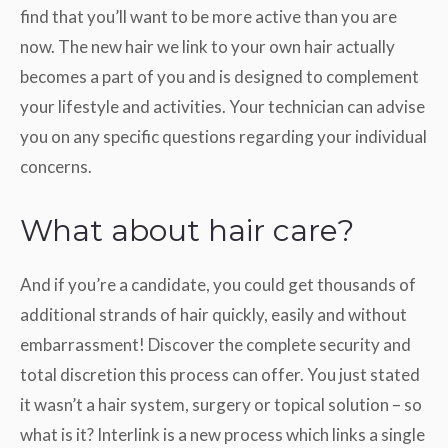
find that you’ll want to be more active than you are
now. The new hair we link to your own hair actually
becomes a part of you and is designed to complement
your lifestyle and activities. Your technician can advise
you on any specific questions regarding your individual
concerns.
What about hair care?
And if you’re a candidate, you could get thousands of
additional strands of hair quickly, easily and without
embarrassment! Discover the complete security and
total discretion this process can offer. You just stated
it wasn’t a hair system, surgery or topical solution – so
what is it? Interlink is a new process which links a single