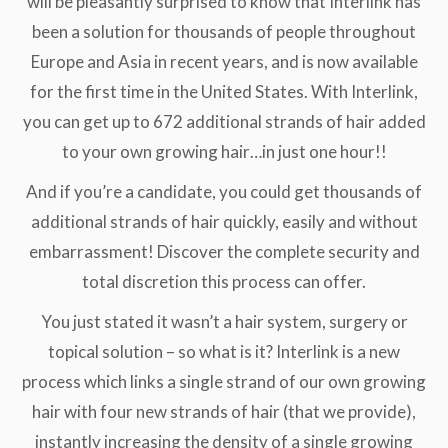
will be pleasantly surprised to know that Interlink has
been a solution for thousands of people throughout
Europe and Asia in recent years, and is now available
for the first time in the United States. With Interlink,
you can get up to 672 additional strands of hair added
to your own growing hair…in just one hour!!
And if you’re a candidate, you could get thousands of
additional strands of hair quickly, easily and without
embarrassment! Discover the complete security and
total discretion this process can offer.
You just stated it wasn’t a hair system, surgery or
topical solution – so what is it? Interlink is a new
process which links a single strand of our own growing
hair with four new strands of hair (that we provide),
instantly increasing the density of a single growing