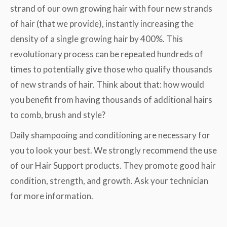
strand of our own growing hair with four new strands
of hair (that we provide), instantly increasing the
density of a single growing hair by 400%. This
revolutionary process can be repeated hundreds of
times to potentially give those who qualify thousands
of new strands of hair. Think about that: how would
you benefit from having thousands of additional hairs
to comb, brush and style?
Daily shampooing and conditioning are necessary for
you to look your best. We strongly recommend the use
of our Hair Support products. They promote good hair
condition, strength, and growth. Ask your technician
for more information.