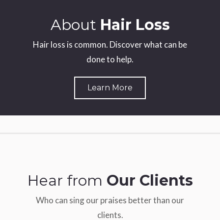
About
Hair Loss
Hair loss is common. Discover what can be
done to help.
Learn More
Hear from
Our Clients
Who can sing our praises better than our
clients.