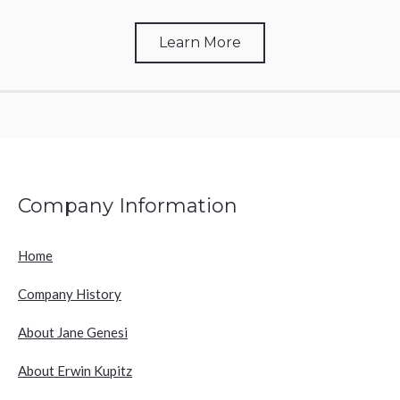
Learn More
Company Information
Home
Company History
About Jane Genesi
About Erwin Kupitz