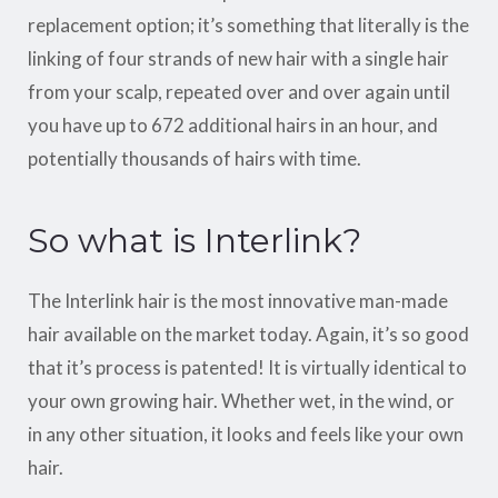
replacement option; it’s something that literally is the
linking of four strands of new hair with a single hair
from your scalp, repeated over and over again until
you have up to 672 additional hairs in an hour, and
potentially thousands of hairs with time.
So what is Interlink?
The Interlink hair is the most innovative man-made
hair available on the market today. Again, it’s so good
that it’s process is patented! It is virtually identical to
your own growing hair. Whether wet, in the wind, or
in any other situation, it looks and feels like your own
hair.