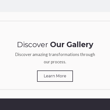
Discover
Our Gallery
Discover amazing transformations through
our process.
Learn More