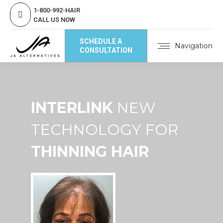
1-800-992-HAIR
CALL US NOW
SCHEDULE A
Navigation
CONSULTATION
INTERLINK
NEW
TECHNOLOGY FOR
THINNING HAIR