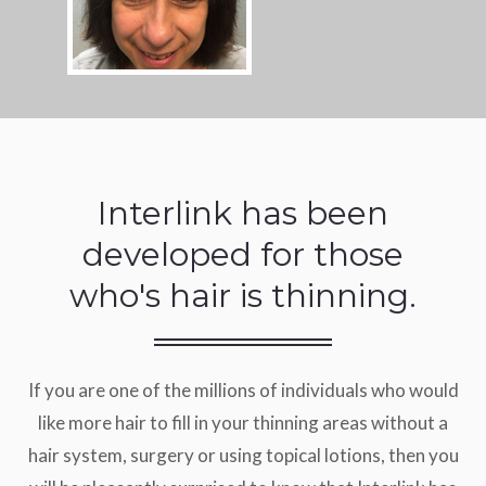
Interlink has been
developed for those
who's hair is thinning.
If you are one of the millions of individuals who would
like more hair to fill in your thinning areas without a
hair system, surgery or using topical lotions, then you