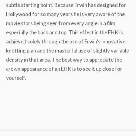
subtle starting point. Because Erwin has designed for
Hollywood for so many years he is very aware of the
movie stars being seen from every angle in a film,
especially the back and top. This effect in the EHK is
achieved solely through the use of Erwin’s innovative
knotting plan and the masterful use of slightly variable
density in that area. The best way to appreciate the
crown appearance of an EHK is to see it up close for
yourself.