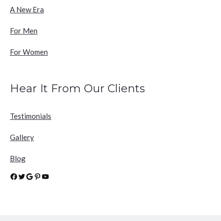
A New Era
For Men
For Women
Hear It From Our Clients
Testimonials
Gallery
Blog
Facebook
Twitter
Google
Pinterest
YouTube