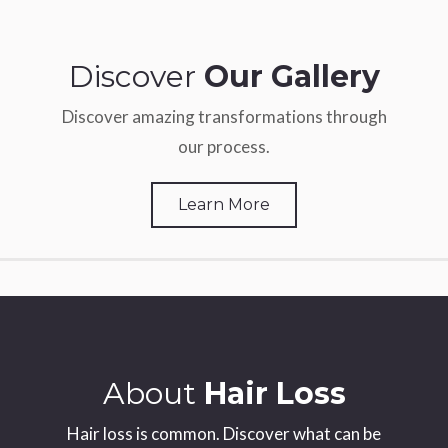
Discover
Our Gallery
Discover amazing transformations through
our process.
Learn More
About
Hair Loss
Hair loss is common. Discover what can be