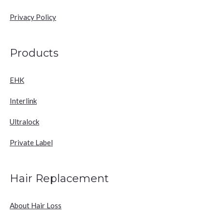
Privacy Policy
Products
EHK
Interlink
Ultralock
Private Label
Hair Replacement
About Hair Loss