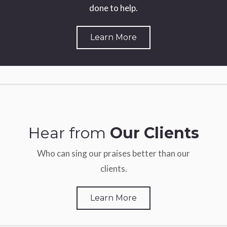
done to help.
Learn More
Hear from
Our Clients
Who can sing our praises better than our
clients.
Learn More