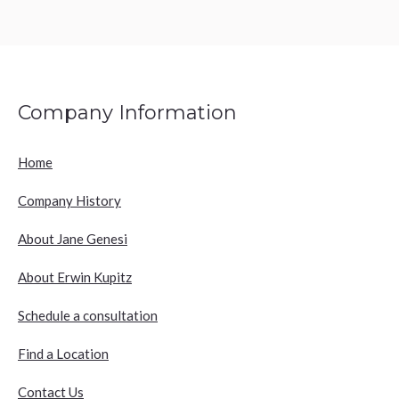
Company Information
Home
Company History
About Jane Genesi
About Erwin Kupitz
Schedule a consultation
Find a Location
Contact Us