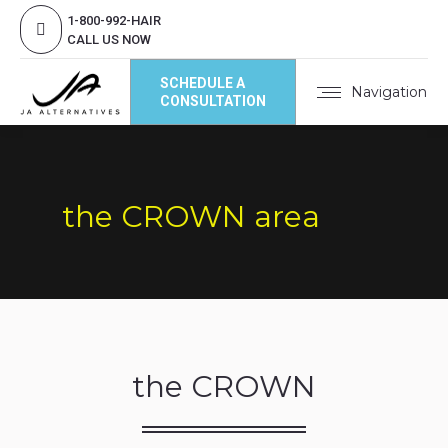
1-800-992-HAIR
CALL US NOW
SCHEDULE A
Navigation
CONSULTATION
the CROWN area
the CROWN