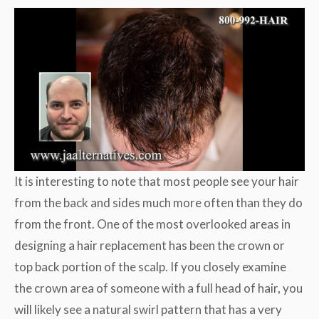
It is interesting to note that most people see your hair
from the back and sides much more often than they do
from the front. One of the most overlooked areas in
designing a hair replacement has been the crown or
top back portion of the scalp. If you closely examine
the crown area of someone with a full head of hair, you
will likely see a natural swirl pattern that has a very