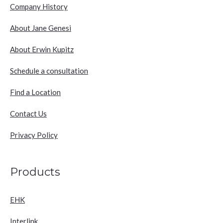
Company History
About Jane Genesi
About Erwin Kupitz
Schedule a consultation
Find a Location
Contact Us
Privacy Policy
Products
EHK
Interlink