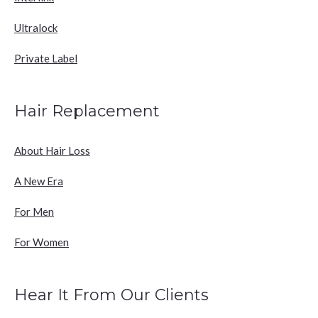
Ultralock
Private Label
Hair Replacement
About Hair Loss
A New Era
For Men
For Women
Hear It From Our Clients