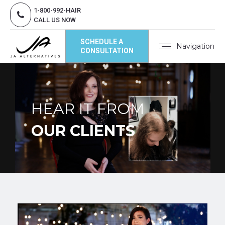
1-800-992-HAIR
CALL US NOW
SCHEDULE A
Navigation
CONSULTATION
HEAR IT FROM
OUR CLIENTS