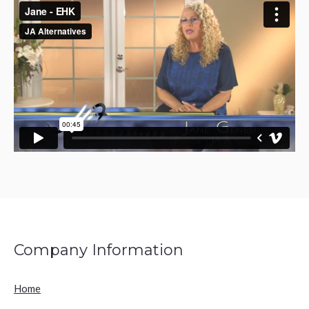
Company Information
Home