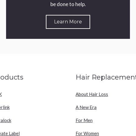
be done to help.
Learn More
roducts
Hair Replacemen
K
About Hair Loss
erlink
A New Era
ralock
For Men
vate Label
For Women