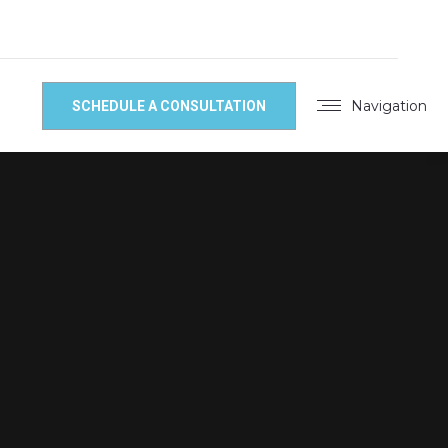
Navigation
SCHEDULE A CONSULTATION