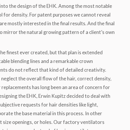
 into the design of the EHK. Among the most notable
ol for density. For patent purposes we cannot reveal
re mostly interested in the final results. And the final
 to mirror the natural growing pattern of a client’s own
he finest ever created, but that plan is extended
table blending lines and a remarkable crown
s do not reflect that kind of detailed creativity.
neglect the overall flow of the hair, correct density,
ir replacements has long been an area of concern for
designing the EHK, Erwin Kupitz decided to deal with
subjective requests for hair densities like light,
rate the base material in this process. In other
 size openings, or holes. Our factory ventilators