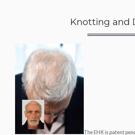
Knotting and 
The EHK is patent pend