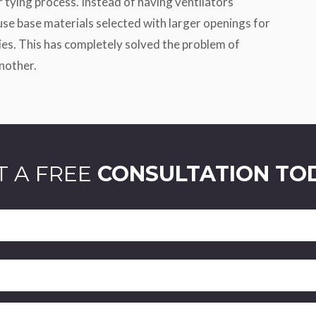
r tying process. Instead of having ventilators
 use base materials selected with larger openings for
ties. This has completely solved the problem of
nother.
T A FREE
CONSULTATION TO