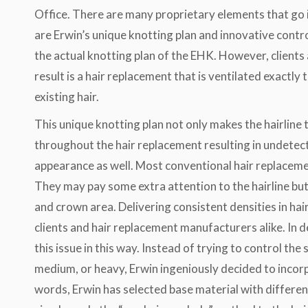
Office. There are many proprietary elements that go
are Erwin’s unique knotting plan and innovative contr
the actual knotting plan of the EHK. However, clients a
result is a hair replacement that is ventilated exactly
existing hair.
This unique knotting plan not only makes the hairline t
throughout the hair replacement resulting in undetec
appearance as well. Most conventional hair replacement
They may pay some extra attention to the hairline but 
and crown area. Delivering consistent densities in ha
clients and hair replacement manufacturers alike. In 
this issue in this way. Instead of trying to control the 
medium, or heavy, Erwin ingeniously decided to incorpo
words, Erwin has selected base material with different