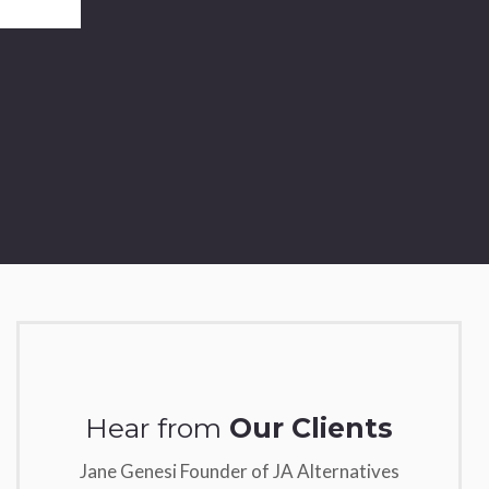
Hear from
Our Clients
Jane Genesi Founder of JA Alternatives