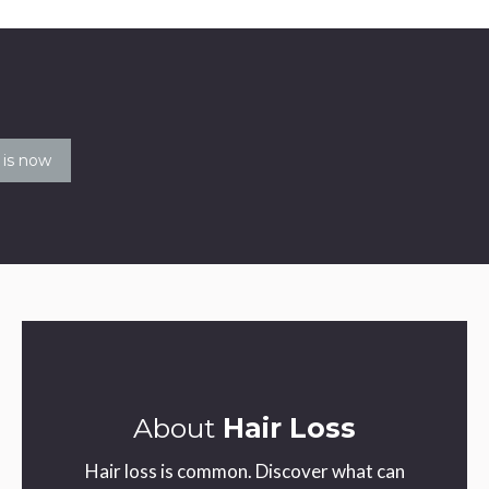
le
About
Hair Loss
Hair loss is common. Discover what can