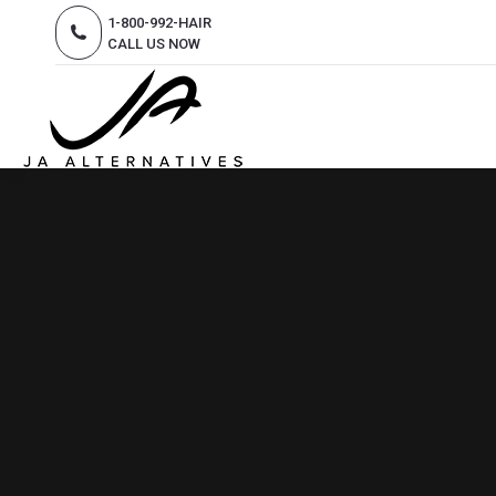
1-800-992-HAIR
CALL US NOW