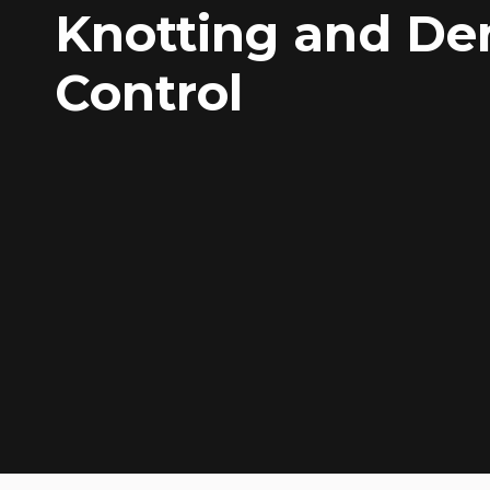
Knotting and De
Control