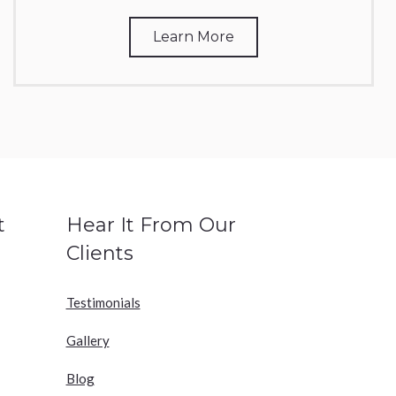
Learn More
t
Hear It From Our
Clients
Testimonials
Gallery
Blog