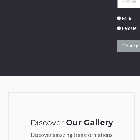
Male/Fema
Male
Female
Discover
Our Gallery
Discover amazing transformations