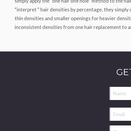
simply apply the “one hair one hole” method to the hai
“interpret “ hair densities by percentage, they simply
thin densities and smaller openings for heavier densi
inconsistent densities from one hair replacement to a
GE
Name
Email
Phone