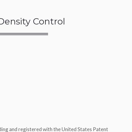
Density Control
ing and registered with the United States Patent