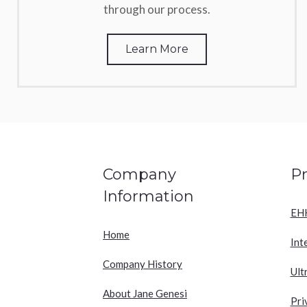
through our process.
Learn More
Company
P
Information
EH
Home
Int
Company History
Ult
About Jane Genesi
Pri