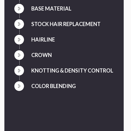
BASE MATERIAL
STOCK HAIR REPLACEMENT
HAIRLINE
CROWN
KNOTTING & DENSITY CONTROL
COLOR BLENDING