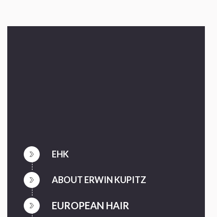
EHK
ABOUT ERWIN KUPITZ
EUROPEAN HAIR