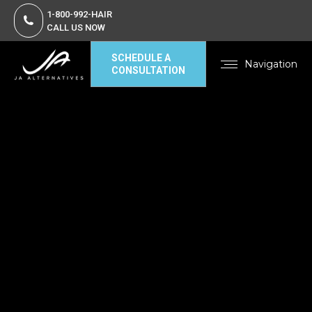
1-800-992-HAIR
CALL US NOW
SCHEDULE A
Navigation
CONSULTATION