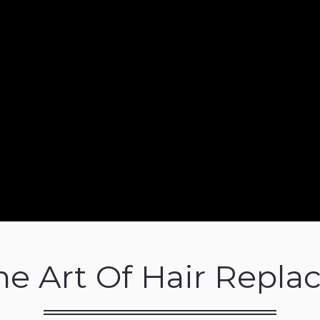
ne Art Of Hair Repl