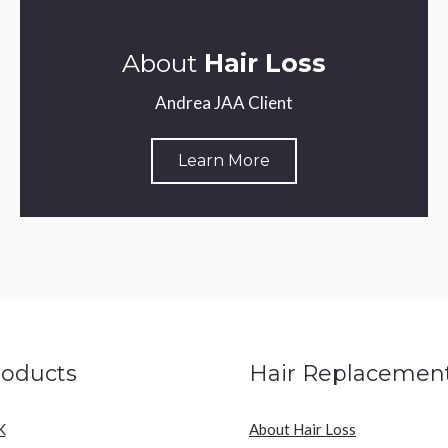
About
Hair Loss
Andrea JAA Client
Learn More
roducts
Hair Replacemen
K
About Hair Loss