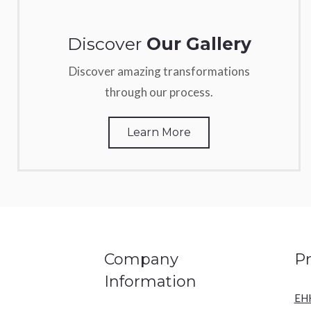
Discover
Our Gallery
Discover amazing transformations
through our process.
Learn More
Company
P
Information
EH