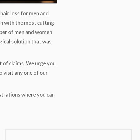
hair loss for men and
ch with the most cutting
umber of men and women
ical solution that was
t of claims. We urge you
o visit any one of our
strations where you can