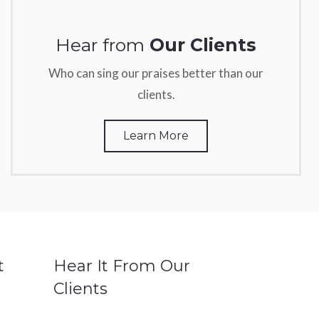
Hear from
Our Clients
Who can sing our praises better than our
clients.
Learn More
t
Hear It From Our
Clients