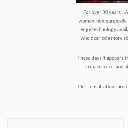
For over 30 years J.
women, non-surgically. 
edge technology avail
who desired a more so
These days it appears t
to make a decision ab
Our consultations are 