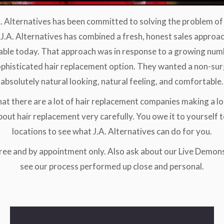
A. Alternatives has been committed to solving the problem of 
J.A. Alternatives has combined a fresh, honest sales approa
able today. That approach was in response to a growing n
phisticated hair replacement option. They wanted a non-surg
absolutely natural looking, natural feeling, and comfortable.
hat there are a lot of hair replacement companies making a lo
out hair replacement very carefully. You owe it to yourself t
locations to see what J.A. Alternatives can do for you.
free and by appointment only. Also ask about our Live Demon
see our process performed up close and personal.