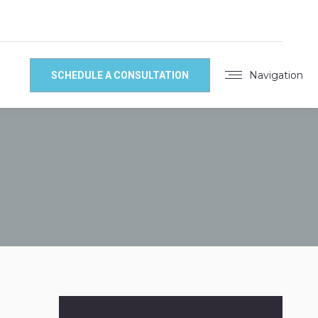
Navigation
SCHEDULE A CONSULTATION