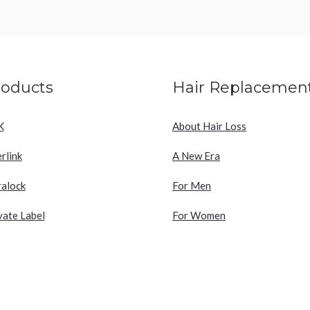
roducts
Hair Replacemen
K
About Hair Loss
erlink
A New Era
ralock
For Men
vate Label
For Women