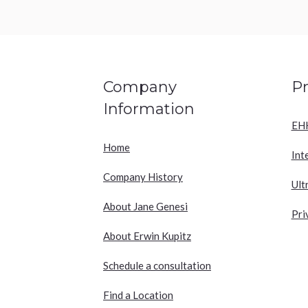
Company
P
Information
EH
Home
Int
Company History
Ult
About Jane Genesi
Pri
About Erwin Kupitz
Schedule a consultation
Find a Location