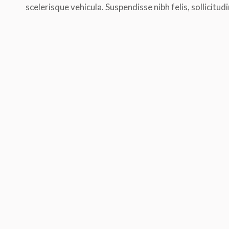
scelerisque vehicula. Suspendisse nibh felis, sollicitudi
Morbi tempus laoreet dolor, sed auc
blandit venenatis erat, at maximus a
cursus ut. Aliquam tempus laoreet do
sed auctor leo bibendum. Thanx!
Diana Brown
practice yoga for 1 mon