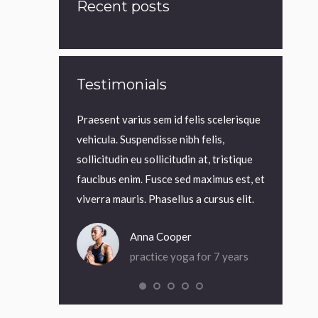
Recent posts
Testimonials
 eu viverra lorem
Praesent varius sem id felis scelerisque
Praesent in
 tellus at
vehicula. Suspendisse nibh felis,
elit blandit
sem id felis
sollicitudin eu sollicitudin at, tristique
est et veli
uspendisse nibh
faucibus enim. Fusce sed maximus est, et
aliquet mau
icitudin at,
viverra mauris. Phasellus a cursus elit.
magna iacul
Anna Cooper
ack
practice yoga for 7 years
a for 5 years