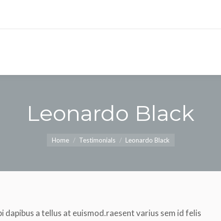
Leonardo Black
You are here:
Home
Testimonials
Leonardo Black
i dapibus a tellus at euismod.raesent varius sem id felis