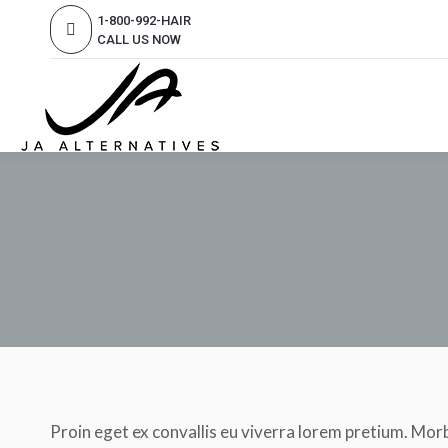
1-800-992-HAIR
CALL US NOW
Proin eget ex convallis eu viverra lorem pretium. Morb