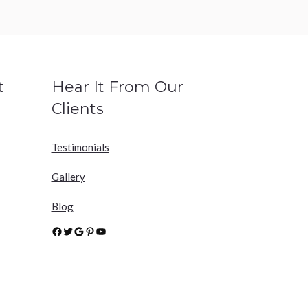
t
Hear It From Our
Clients
Testimonials
Gallery
Blog
Facebook
Twitter
Google
Pinterest
YouTube