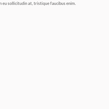
n eu sollicitudin at, tristique faucibus enim.
tor
Etiam auctor suscipit consequat. Morbi
Proin eget ex convallis
rcu
ac bibendum mauris. Curabitur ultrices
pretium. Morbi dapibus a
lor,
purus ac neque suscipit eleifend.
euismod.raesent varius 
Praesent et augue neque loremipsum
scelerisque vehicula. S
dolor nulla glavrida.
felis, sollicitudin eu soll
tristique faucibus enim.
th
Etiam Praesent
practice yoga for 1 years
Leonardo Bl
practice yog