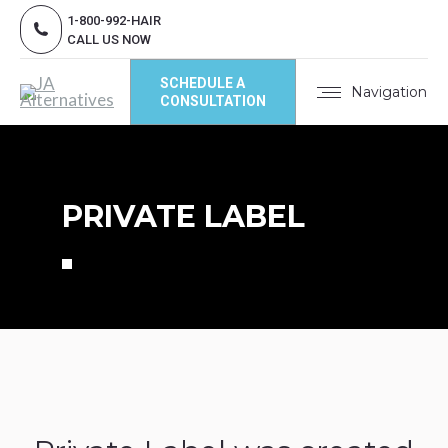
1-800-992-HAIR
CALL US NOW
SCHEDULE A
Navigation
CONSULTATION
PRIVATE LABEL