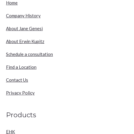
Home
Company History
About Jane Genesi
About Erwin Kupitz
Schedule a consultation
Find a Location
Contact Us
Privacy Policy
Products
EHK