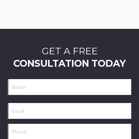
GET A FREE
CONSULTATION TODAY
Name
Email
Phone