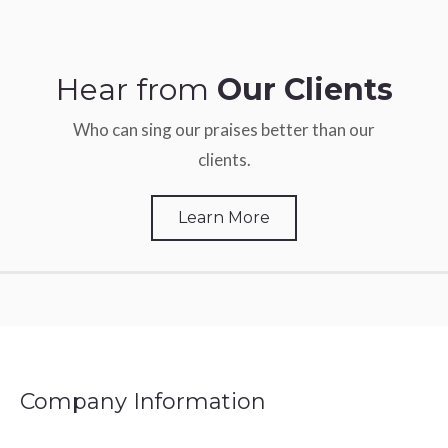
Hear from
Our Clients
Who can sing our praises better than our
clients.
Learn More
Company Information