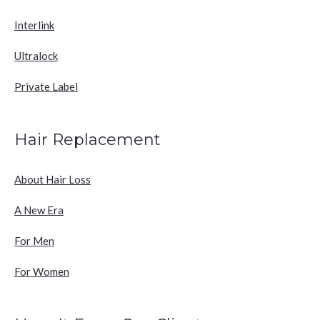
Interlink
Ultralock
Private Label
Hair Replacement
About Hair Loss
A New Era
For Men
For Women