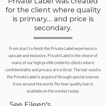
Private Label was created
for the client where quality
is primary… and price is
secondary.
From start to finish the Private Label experience is
upscale and exclusive. Private Label is the choice of
many of our high profile celebrity clients where
confidentiality and privacy are critical. The hair used in
the Private Label is acquired through special sources
from around the world. No finer quality hair is
available on the market today.
See Eileen's