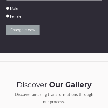
Male/Female
Male
Female
Discover
Our Gallery
Discover amazing transformations through
our process.