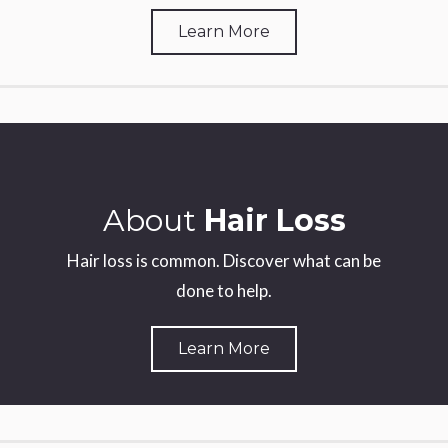
Learn More
About
Hair Loss
Hair loss is common. Discover what can be
done to help.
Learn More