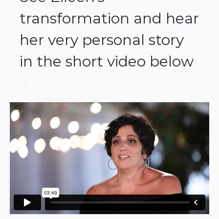
transformation and hear
her very personal story
in the short video below