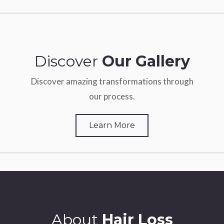
Discover
Our Gallery
Discover amazing transformations through
our process.
Learn More
About
Hair Loss