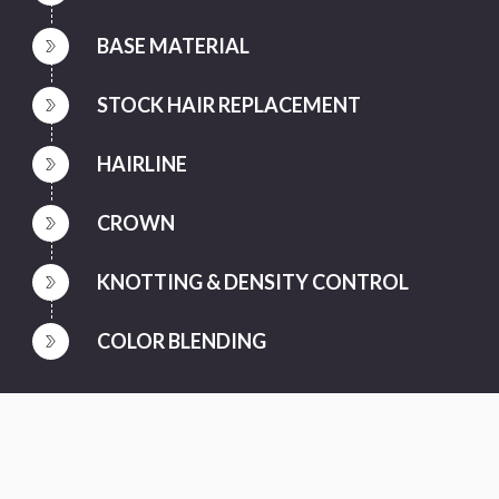
BASE MATERIAL
STOCK HAIR REPLACEMENT
HAIRLINE
CROWN
KNOTTING & DENSITY CONTROL
COLOR BLENDING