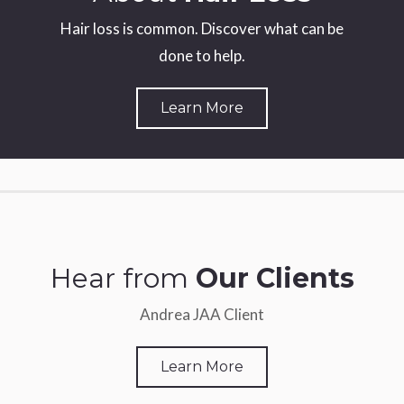
Hair loss is common. Discover what can be
done to help.
Learn More
Hear from
Our Clients
Andrea JAA Client
Learn More