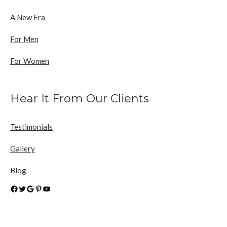
A New Era
For Men
For Women
Hear It From Our Clients
Testimonials
Gallery
Blog
Facebook
Twitter
Google
Pinterest
YouTube