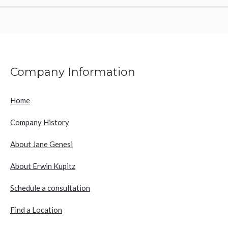
Company Information
Home
Company History
About Jane Genesi
About Erwin Kupitz
Schedule a consultation
Find a Location