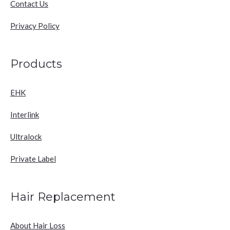
Contact Us
Privacy Policy
Products
EHK
Interlink
Ultralock
Private Label
Hair Replacement
About Hair Loss