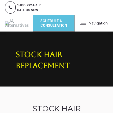
1-800-992-HAIR
CALL US NOW
SCHEDULE A
Navigation
CONSULTATION
Stock Hair
Replacement
STOCK HAIR