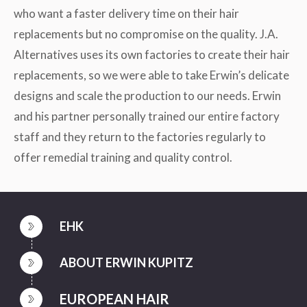
who want a faster delivery time on their hair
replacements but no compromise on the quality. J.A.
Alternatives uses its own factories to create their hair
replacements, so we were able to take Erwin’s delicate
designs and scale the production to our needs. Erwin
and his partner personally trained our entire factory
staff and they return to the factories regularly to
offer remedial training and quality control.
EHK
ABOUT ERWIN KUPITZ
EUROPEAN HAIR