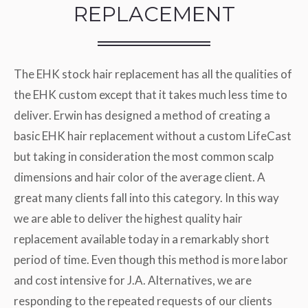
REPLACEMENT
The EHK stock hair replacement has all the qualities of
the EHK custom except that it takes much less time to
deliver. Erwin has designed a method of creating a
basic EHK hair replacement without a custom LifeCast
but taking in consideration the most common scalp
dimensions and hair color of the average client. A
great many clients fall into this category. In this way
we are able to deliver the highest quality hair
replacement available today in a remarkably short
period of time. Even though this method is more labor
and cost intensive for J.A. Alternatives, we are
responding to the repeated requests of our clients