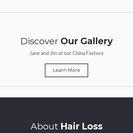
Discover
Our Gallery
Jane and Jim at our China Factory
Learn More
About
Hair Loss