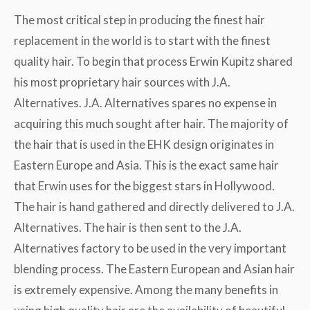
The most critical step in producing the finest hair
replacement in the world is to start with the finest
quality hair. To begin that process Erwin Kupitz shared
his most proprietary hair sources with J.A.
Alternatives. J.A. Alternatives spares no expense in
acquiring this much sought after hair. The majority of
the hair that is used in the EHK design originates in
Eastern Europe and Asia. This is the exact same hair
that Erwin uses for the biggest stars in Hollywood.
The hair is hand gathered and directly delivered to J.A.
Alternatives. The hair is then sent to the J.A.
Alternatives factory to be used in the very important
blending process. The Eastern European and Asian hair
is extremely expensive. Among the many benefits in