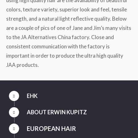
using high quality hair are the availability of beautiful
colors, texture variety, superior look and feel, tensile
strength, and a natural light reflective quality. Below
are a couple of pics of one of Jane and Jim’s many visits
to the JA Alternatives China factory. Close and
consistent communication with the factory is
important in order to produce the ultra high quality
JAA products.
EHK
ABOUT ERWIN KUPITZ
EUROPEAN HAIR