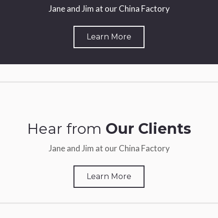
Jane and Jim at our China Factory
Learn More
Hear from
Our Clients
Jane and Jim at our China Factory
Learn More