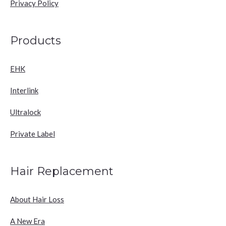
Privacy Policy
Products
EHK
Interlink
Ultralock
Private Label
Hair Replacement
About Hair Loss
A New Era