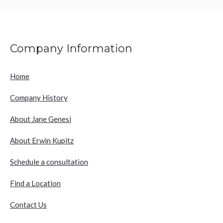
Company Information
Home
Company History
About Jane Genesi
About Erwin Kupitz
Schedule a consultation
Find a Location
Contact Us