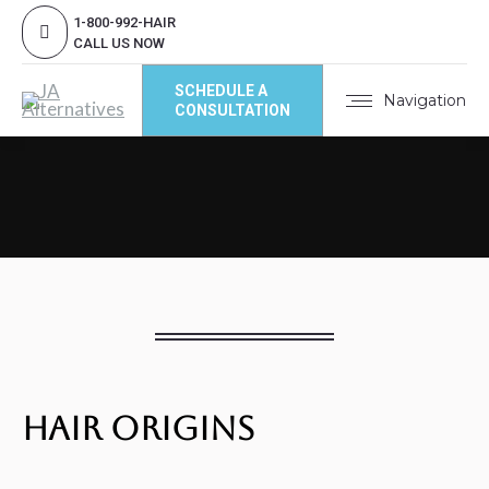
1-800-992-HAIR
CALL US NOW
SCHEDULE A
Navigation
CONSULTATION
Hair Origins