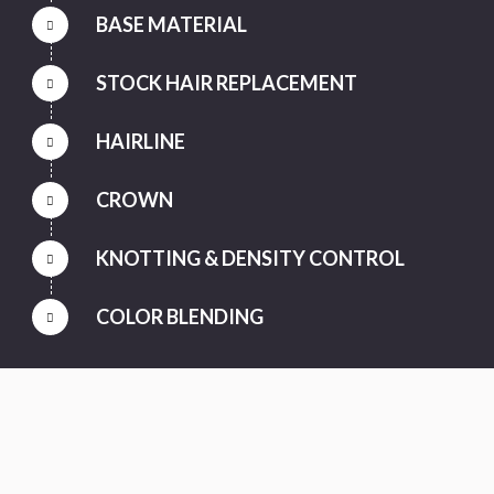
BASE MATERIAL
STOCK HAIR REPLACEMENT
HAIRLINE
CROWN
KNOTTING & DENSITY CONTROL
COLOR BLENDING