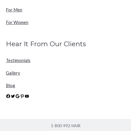
For Men
For Women
Hear It From Our Clients
Testimonials
Gallery
Blog
Facebook
Twitter
Google
Pinterest
YouTube
1-800-992-HAIR