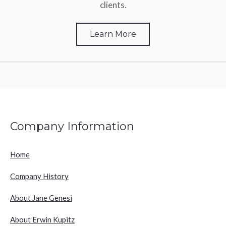
clients.
Learn More
Company Information
Home
Company History
About Jane Genesi
About Erwin Kupitz