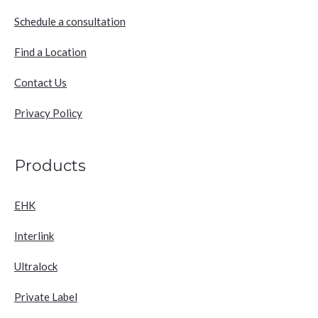
Schedule a consultation
Find a Location
Contact Us
Privacy Policy
Products
EHK
Interlink
Ultralock
Private Label