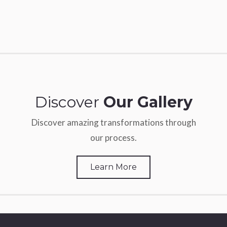
Discover
Our Gallery
Discover amazing transformations through
our process.
Learn More