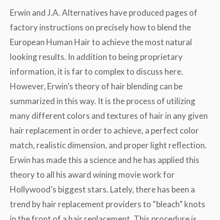
Erwin and J.A. Alternatives have produced pages of
factory instructions on precisely how to blend the
European Human Hair to achieve the most natural
looking results. In addition to being proprietary
information, it is far to complex to discuss here.
However, Erwin’s theory of hair blending can be
summarized in this way. It is the process of utilizing
many different colors and textures of hair in any given
hair replacement in order to achieve, a perfect color
match, realistic dimension, and proper light reflection.
Erwin has made this a science and he has applied this
theory to all his award wining movie work for
Hollywood’s biggest stars. Lately, there has been a
trend by hair replacement providers to “bleach” knots
in the front of a hair replacement. This procedure is