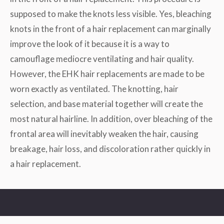
supposed to make the knots less visible. Yes, bleaching
knots in the front of a hair replacement can marginally
improve the look of it because it is a way to
camouflage mediocre ventilating and hair quality.
However, the EHK hair replacements are made to be
worn exactly as ventilated. The knotting, hair
selection, and base material together will create the
most natural hairline. In addition, over bleaching of the
frontal area will inevitably weaken the hair, causing
breakage, hair loss, and discoloration rather quickly in
a hair replacement.