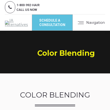
1-800-992-HAIR
CALL US NOW
SCHEDULE A
Navigation
CONSULTATION
Color Blending
COLOR BLENDING