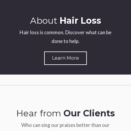
About
Hair Loss
Hair loss is common. Discover what can be
done to help.
Learn More
Hear from
Our Clients
Who can sing our praises better than our