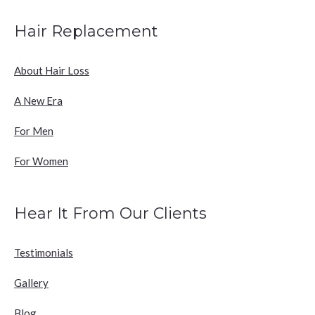
Hair Replacement
About Hair Loss
A New Era
For Men
For Women
Hear It From Our Clients
Testimonials
Gallery
Blog