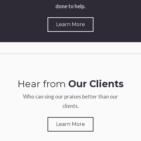
done to help.
Learn More
Hear from
Our Clients
Who can sing our praises better than our
clients.
Learn More