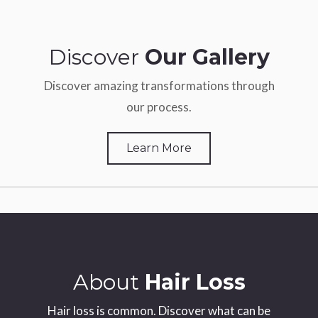
Discover
Our Gallery
Discover amazing transformations through
our process.
Learn More
About
Hair Loss
Hair loss is common. Discover what can be