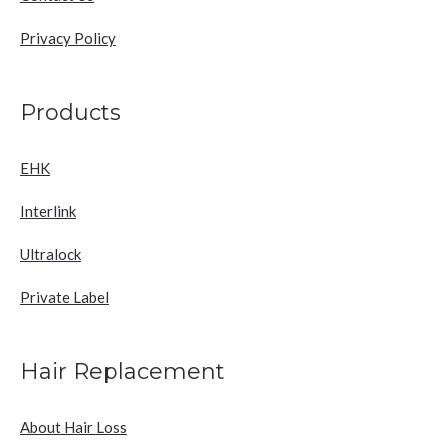
Privacy Policy
Products
EHK
Interlink
Ultralock
Private Label
Hair Replacement
About Hair Loss