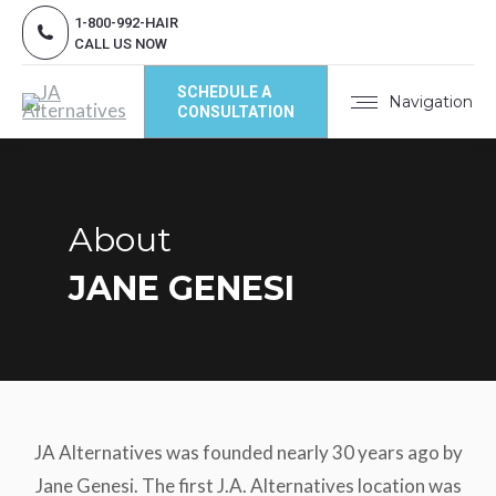
1-800-992-HAIR
CALL US NOW
SCHEDULE A
Navigation
CONSULTATION
About
JANE GENESI
JA Alternatives was founded nearly 30 years ago by
Jane Genesi. The first J.A. Alternatives location was