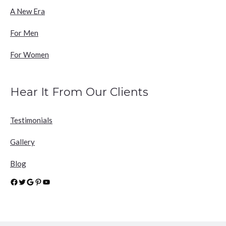
A New Era
For Men
For Women
Hear It From Our Clients
Testimonials
Gallery
Blog
Facebook
Twitter
Google
Pinterest
YouTube