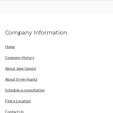
Company Information
Home
Company History
About Jane Genesi
About Erwin Kupitz
Schedule a consultation
Find a Location
Contact Us