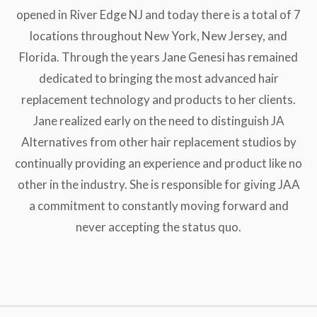
opened in River Edge NJ and today there is a total of 7
locations throughout New York, New Jersey, and
Florida. Through the years Jane Genesi has remained
dedicated to bringing the most advanced hair
replacement technology and products to her clients.
Jane realized early on the need to distinguish JA
Alternatives from other hair replacement studios by
continually providing an experience and product like no
other in the industry. She is responsible for giving JAA
a commitment to constantly moving forward and
never accepting the status quo.