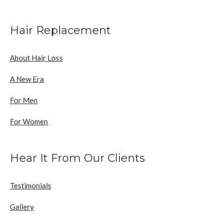
Hair Replacement
About Hair Loss
A New Era
For Men
For Women
Hear It From Our Clients
Testimonials
Gallery