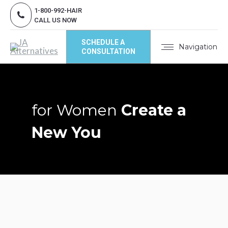
1-800-992-HAIR
CALL US NOW
SCHEDULE A
Navigation
CONSULTATION
for Women
Create a
New You