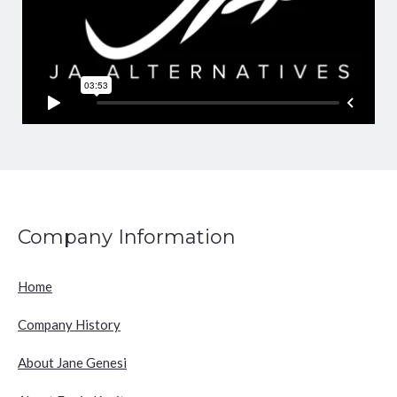
Company Information
Home
Company History
About Jane Genesi