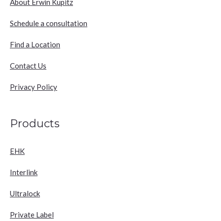
About Erwin Kupitz
Schedule a consultation
Find a Location
Contact Us
Privacy Policy
Products
EHK
Interlink
Ultralock
Private Label