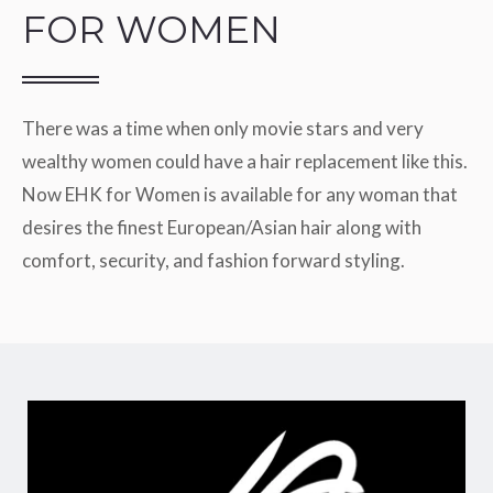
FOR WOMEN
There was a time when only movie stars and very
wealthy women could have a hair replacement like this.
Now EHK for Women is available for any woman that
desires the finest European/Asian hair along with
comfort, security, and fashion forward styling.